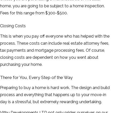
home, you are going to be subject to a home inspection.
Fees for this range from $300-$500.
Closing Costs
This is when you pay off everyone who has helped with the
process. These costs can include real estate attorney fees,
tax payments and mortgage processing fees. Of course,
closing costs are dependent on how you went about
purchasing your home.
There for You, Every Step of the Way
Preparing to buy a home is hard work. The design and build
process and everything that happens up to your move-in
day is a stressful, but extremely rewarding undertaking.
Vithu Developments LTD not only prides ourselves on our