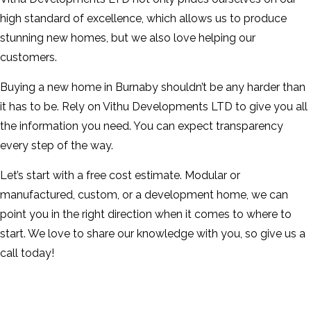
high standard of excellence, which allows us to produce
stunning new homes, but we also love helping our
customers.
Buying a new home in Burnaby shouldn’t be any harder than
it has to be. Rely on Vithu Developments LTD to give you all
the information you need. You can expect transparency
every step of the way.
Let’s start with a free cost estimate. Modular or
manufactured, custom, or a development home, we can
point you in the right direction when it comes to where to
start. We love to share our knowledge with you, so give us a
call today!