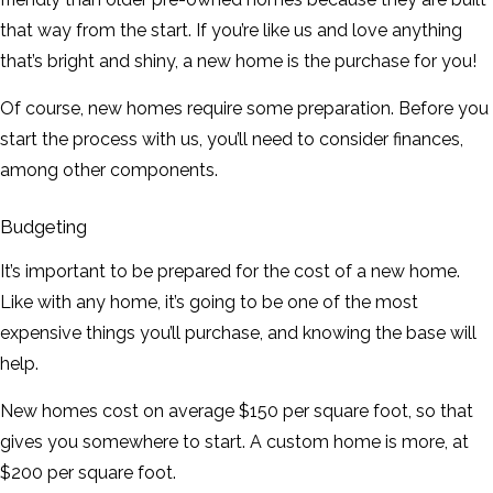
that way from the start. If you’re like us and love anything
that’s bright and shiny, a new home is the purchase for you!
Of course, new homes require some preparation. Before you
start the process with us, you’ll need to consider finances,
among other components.
Budgeting
It’s important to be prepared for the cost of a new home.
Like with any home, it’s going to be one of the most
expensive things you’ll purchase, and knowing the base will
help.
New homes cost on average $150 per square foot, so that
gives you somewhere to start. A custom home is more, at
$200 per square foot.