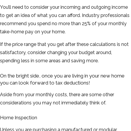
You’ll need to consider your incoming and outgoing income
to get an idea of what you can afford. Industry professionals
recommend you spend no more than 25% of your monthly
take-home pay on your home.
If the price range that you get after these calculations is not
satisfactory, consider changing your budget around,
spending less in some areas and saving more.
On the bright side, once you are living in your new home
you can look forward to tax deductions!
Aside from your monthly costs, there are some other
considerations you may not immediately think of.
Home Inspection
Unless you are purchasing a manufactured or modular