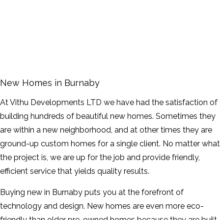
FAQ
GALLERY
CONTACT
New Homes in Burnaby
SERVICE AREAS
At Vithu Developments LTD we have had the satisfaction of
building hundreds of beautiful new homes. Sometimes they
are within a new neighborhood, and at other times they are
ground-up custom homes for a single client. No matter what
the project is, we are up for the job and provide friendly,
efficient service that yields quality results.
Buying new in Burnaby puts you at the forefront of
technology and design. New homes are even more eco-
friendly than older pre-owned homes because they are built