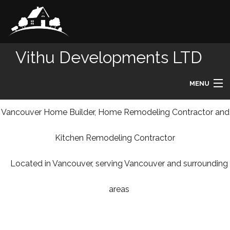
Vithu Developments LTD
MENU
HOME
Vancouver Home Builder, Home Remodeling Contractor and
Kitchen Remodeling Contractor
ABOUT
Located in Vancouver, serving Vancouver and surrounding
REMODELING
areas
HOMES
DESIGN BUILD