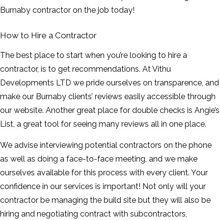
Burnaby contractor on the job today!
How to Hire a Contractor
The best place to start when you’re looking to hire a
contractor, is to get recommendations. At Vithu
Developments LTD we pride ourselves on transparence, and
make our Burnaby clients’ reviews easily accessible through
our website. Another great place for double checks is Angie’s
List, a great tool for seeing many reviews all in one place.
We advise interviewing potential contractors on the phone
as well as doing a face-to-face meeting, and we make
ourselves available for this process with every client. Your
confidence in our services is important! Not only will your
contractor be managing the build site but they will also be
hiring and negotiating contract with subcontractors,