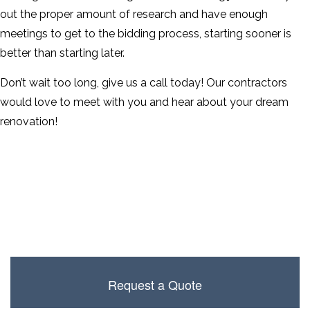
out the proper amount of research and have enough
meetings to get to the bidding process, starting sooner is
better than starting later.
Don’t wait too long, give us a call today! Our contractors
would love to meet with you and hear about your dream
renovation!
Request a Quote