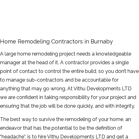
FAQ
GALLERY
CONTACT
Home Remodeling Contractors in Burnaby
SERVICE AREAS
A large home remodeling project needs a knowledgeable
manager at the head of it. A contractor provides a single
point of contact to control the entire build, so you don’t have
to manage sub-contractors and be accountable for
anything that may go wrong. At Vithu Developments LTD
we are confident in taking responsibility for your project and
ensuring that the job will be done quickly, and with integrity.
The best way to survive the remodeling of your home, an
endeavor that has the potential to be the definition of
“headache”, is to hire Vithu Developments LTD and get a