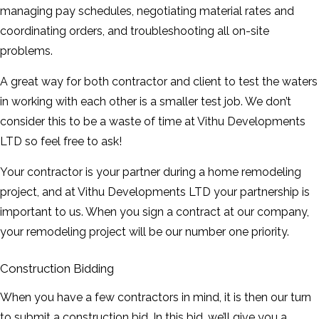
managing pay schedules, negotiating material rates and
coordinating orders, and troubleshooting all on-site
problems.
A great way for both contractor and client to test the waters
in working with each other is a smaller test job. We don’t
consider this to be a waste of time at Vithu Developments
LTD so feel free to ask!
Your contractor is your partner during a home remodeling
project, and at Vithu Developments LTD your partnership is
important to us. When you sign a contract at our company,
your remodeling project will be our number one priority.
Construction Bidding
When you have a few contractors in mind, it is then our turn
to submit a construction bid. In this bid, we’ll give you a