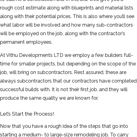
rough cost estimate along with blueprints and material lists
along with their potential prices. This is also where you’ll see
what labor will be involved and how many sub-contractors
will be employed on the job, along with the contractor’s
permanent employees.
At Vithu Developments LTD we employ a few builders full-
time for smaller projects, but depending on the scope of the
job, will bring on subcontractors. Rest assured, these are
always subcontractors that our contractors have completed
successful builds with. It is not their first job, and they will
produce the same quality we are known for.
Let’s Start the Process!
Now that you have a rough idea of the steps that go into
starting a medium- to large-size remodeling job. To carry