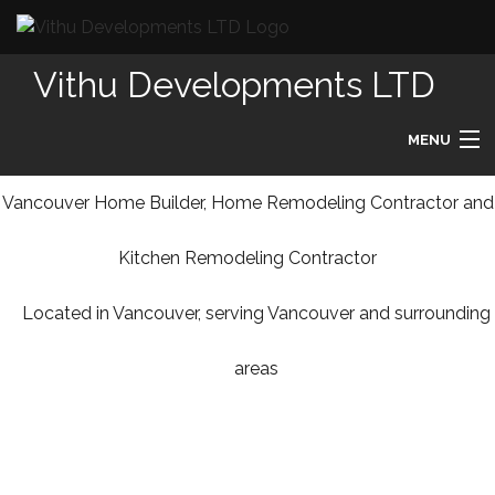
Vithu Developments LTD
MENU
HOME
Vancouver Home Builder, Home Remodeling Contractor and
Kitchen Remodeling Contractor
ABOUT
Located in Vancouver, serving Vancouver and surrounding
REMODELING
areas
HOMES
DESIGN BUILD